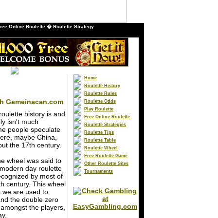
ree Online Roulette
�
Roulette Strategy
Home
Roulette History
Roulette Rules
Roulette Odds
Play Roulette
roulette history is and
Free Online Roulette
ly isn't much
Roulette Strategies
me people speculate
Roulette Tips
where, maybe China,
Roulette Table
out the 17th century.
Roulette Wheel
Free Roulette Game
he wheel was said to
Other Roulette Sites
 modern day roulette
Tournaments
ecognized by most of
th century. This wheel
at we are used to
and the double zero
n amongst the players,
ay.