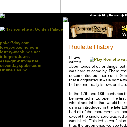
Home
�
Play Roulette
�
F
poker7day.com
Roulette History
loveyoucasino.com
lottery-machines.net
interperudo.net
I have
easy-gin-rummy.net
written
sevendayspoker.com
about tones of other things, but 
Online Casino
was hard to come by. There real
documented out there on it. So
that it originated in Asia some
but no one really knows until ab
In the 17th and 18th centuries t
be invented in Europe. The first
wheel and table that would be r
us was introduced in the late 18
had all of the characteristics th
except the single zero was red 
was black. This led to confusio
thus the green ones we see tod