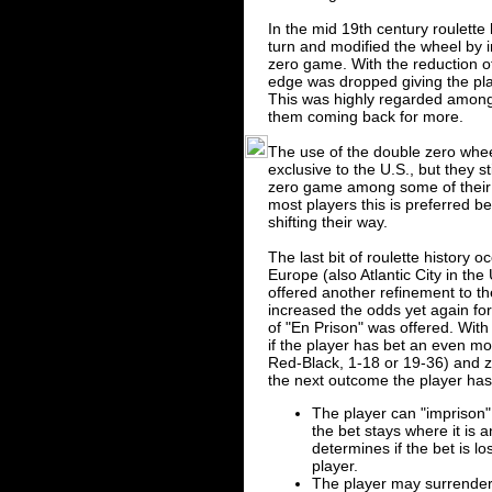
In the mid 19th century roulette
turn and modified the wheel by i
zero game. With the reduction o
edge was dropped giving the pla
This was highly regarded among
them coming back for more.
The use of the double zero whee
exclusive to the U.S., but they st
zero game among some of their 
most players this is preferred b
shifting their way.
The last bit of roulette history 
Europe (also Atlantic City in the
offered another refinement to t
increased the odds yet again for
of "En Prison" was offered. With
if the player has bet an even m
Red-Black, 1-18 or 19-36) and z
the next outcome the player has
The player can "imprison"
the bet stays where it is 
determines if the bet is lo
player.
The player may surrender 