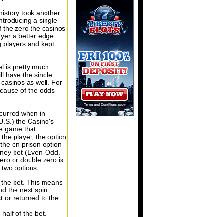
 history took another
ntroducing a single
f the zero the casinos
yer a better edge.
 players and kept
l is pretty much
ill have the single
casinos as well. For
ecause of the odds
occurred when in
 U.S.) the Casino's
he game that
 the player, the option
 the en prison option
oney bet (Even-Odd,
ero or double zero is
 two options:
 the bet. This means
and the next spin
st or returned to the
half of the bet.