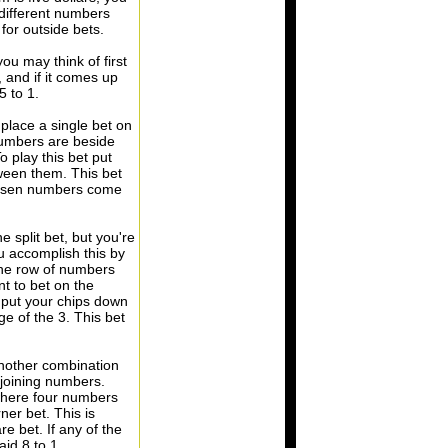
 different numbers
for outside bets.
you may think of first
, and if it comes up
5 to 1.
 place a single bet on
numbers are beside
o play this bet put
ween them. This bet
chosen numbers come
he split bet, but you're
u accomplish this by
 the row of numbers
nt to bet on the
, put your chips down
ge of the 3. This bet
another combination
djoining numbers.
 where four numbers
ner bet. This is
e bet. If any of the
id 8 to 1.