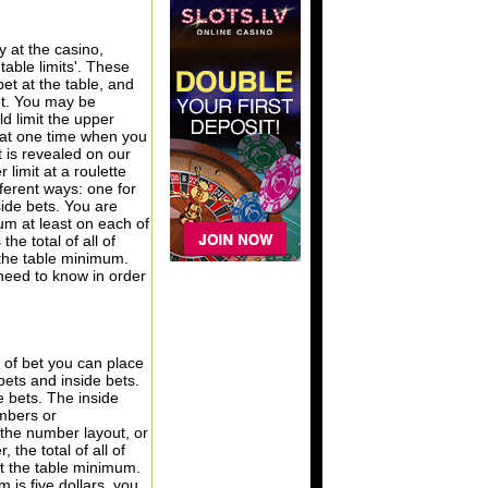
y at the casino,
table limits'. These
bet at the table, and
t. You may be
d limit the upper
at one time when you
et is revealed on our
limit at a roulette
fferent ways: one for
side bets. You are
um at least on each of
the total of all of
the table minimum.
u need to know in order
 of bet you can place
bets and inside bets.
de bets. The inside
mbers or
the number layout, or
 the total of all of
st the table minimum.
 is five dollars, you