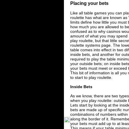
Placing your bets
Like all table games you can pla
roulette has what are known as '
limits define how little you must 
how much you are allowed to be
confused as to why casinos woul
amount of what you may spend 
play roulette, but that little secr
roulette systems page. The lower 
table comes into effect in two di
inside bets, and another for out
required to play the table minim
your outside bets; on inside bets 
your bets must meet or exceed 
This bit of information is all yo
to start to play roulette.
Inside Bets
As we know, there are two types
when you play roulette: outside 
Lets start by looking at the insi
bets are made up of specific nu
combinations of numbers within 
along the border of it. Remember,
your bets must add up to at lea
This means if your table minimum