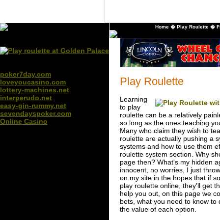
Home
�
Play Roulette
�
F
poker7day.com
Play Roulette
loveyoucasino.com
lottery-machines.net
interperudo.net
Learning
easy-gin-rummy.net
to play
sevendayspoker.com
roulette can be a relatively pain
Online Casino
so long as the ones teaching you
Many who claim they wish to te
roulette are actually pushing a 
systems and how to use them effe
roulette system section. Why sh
page then? What's my hidden age
innocent, no worries, I just thr
on my site in the hopes that if
play roulette online, they'll get 
help you out, on this page we c
bets, what you need to know to 
the value of each option.