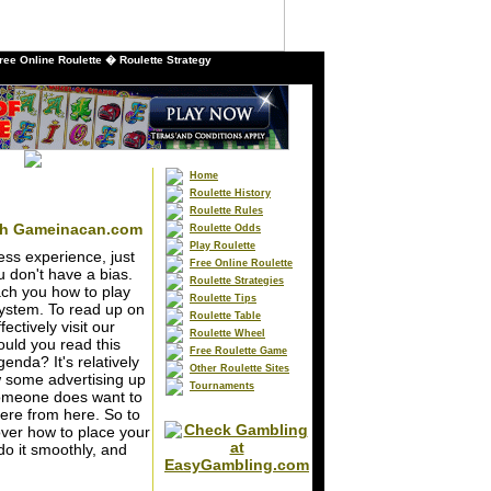
ree Online Roulette
�
Roulette Strategy
Home
Roulette History
Roulette Rules
Roulette Odds
Play Roulette
less experience, just
Free Online Roulette
 don't have a bias.
Roulette Strategies
ach you how to play
Roulette Tips
system. To read up on
Roulette Table
ctively visit our
Roulette Wheel
ould you read this
Free Roulette Game
nda? It's relatively
Other Roulette Sites
ow some advertising up
Tournaments
 someone does want to
there from here. So to
over how to place your
do it smoothly, and