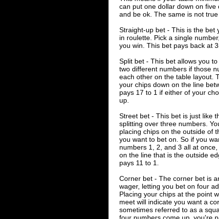
can put one dollar down on five
and be ok. The same is not true 
Straight-up bet - This is the bet 
in roulette. Pick a single number
you win. This bet pays back at 3
Split bet - This bet allows you to
two different numbers if those 
each other on the table layout. T
your chips down on the line bet
pays 17 to 1 if either of your 
up.
Street bet - This bet is just like t
splitting over three numbers. Yo
placing chips on the outside of
you want to bet on. So if you wa
numbers 1, 2, and 3 all at once
on the line that is the outside ed
pays 11 to 1.
Corner bet - The corner bet is 
wager, letting you bet on four a
Placing your chips at the point
meet will indicate you want a cor
sometimes referred to as a squar
four numbers come up, you're pa